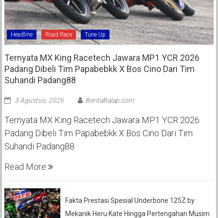
Headline
Road Race
Tune Up
Ternyata MX King Racetech Jawara MP1 YCR 2026
Padang Dibeli Tim Papabebkk X Bos Cino Dari Tim
Suhandi Padang88
3 Agustus, 2026
BeritaBalap.com
Ternyata MX King Racetech Jawara MP1 YCR 2026
Padang Dibeli Tim Papabebkk X Bos Cino Dari Tim
Suhandi Padang88
Read More
Fakta Prestasi Spesial Underbone 125Z by
Mekanik Heru Kate Hingga Pertengahan Musim