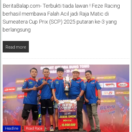
BeritaBalap.com- Terbukti tiada lawan ! Feze Racing
berhasil membawa Falah Acil jadi Raja Matic di
Sumeatera Cup Prix (SCP) 2025 putaran ke-3 yang
berlangsung
Read more
Headline
Road Race