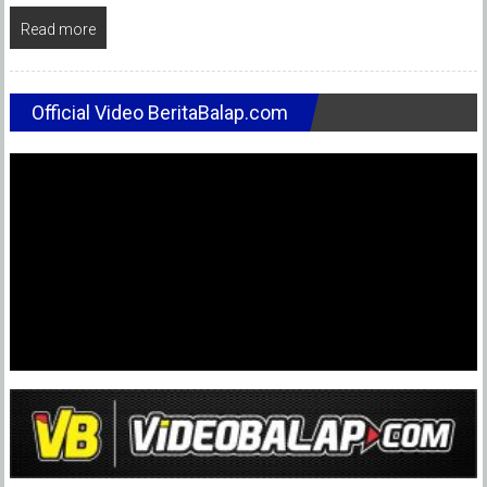
Read more
Official Video BeritaBalap.com