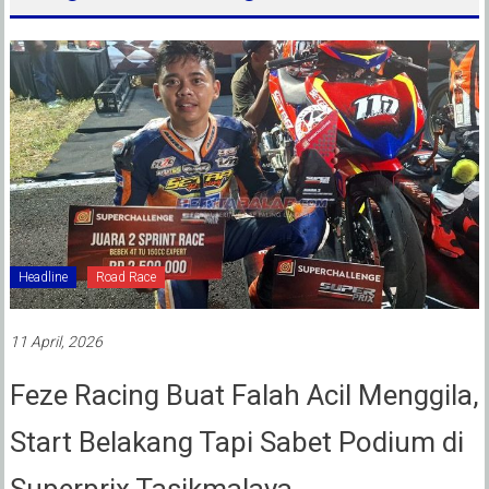
Headline
Road Race
11 April, 2026
Feze Racing Buat Falah Acil Menggila,
Start Belakang Tapi Sabet Podium di
Superprix Tasikmalaya