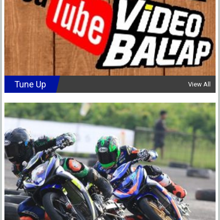
Tune Up
View All