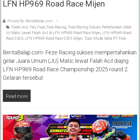
LFN HP969 Road Race Mijen
Posted By: BeritaBalap.com
Falah Acil
,
Fery Feze
,
Feze Racing
,
Feze Racing Sukses Pertahankan Gelar
JU Matic Lewat Falah Acil di LFN HP969 Road Race Mijen
,
LFN HP969 Road
Race 2025
,
LFN HP969 Road Race 2025 Mijen
,
Tuan Muda Setra RT Feze
BeritaBalap.com- Feze Racing sukses mempertahankan
gelar Juara Umum (JU) Matic lewat Falah Acil diajng
LFN HP969 Road Race Championship 2025 round 2.
Gelaran tersebut
Read more