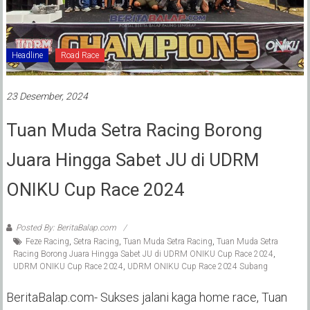
Headline
Road Race
23 Desember, 2024
Tuan Muda Setra Racing Borong
Juara Hingga Sabet JU di UDRM
ONIKU Cup Race 2024
Posted By: BeritaBalap.com
Feze Racing
,
Setra Racing
,
Tuan Muda Setra Racing
,
Tuan Muda Setra
Racing Borong Juara Hingga Sabet JU di UDRM ONIKU Cup Race 2024
,
UDRM ONIKU Cup Race 2024
,
UDRM ONIKU Cup Race 2024 Subang
BeritaBalap.com- Sukses jalani kaga home race, Tuan