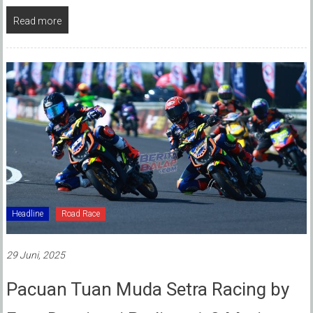
Read more
Headline
Road Race
29 Juni, 2025
Pacuan Tuan Muda Setra Racing by