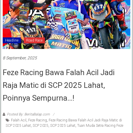
Headline
Road Race
8 September, 2025
Feze Racing Bawa Falah Acil Jadi
Raja Matic di SCP 2025 Lahat,
Poinnya Sempurna…!
Posted By: BeritaBalap.com
Falah Acil
,
Feze Racing
,
Feze Racing Bawa Falah Acil Jadi Raja Matic di
SCP 2025 Lahat
,
SCP 2025
,
SCP 2025 Lahat
,
Tuan Muda Setra Racing Feze