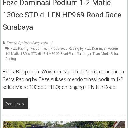
Feze Dominasi Podium 1-2 Matic
130cc STD di LFN HP969 Road Race
Surabaya
Posted By: BeritaBalap.com
Feze Racing
,
Pacuan Tuan Muda Setra Racing by Feze Dominasi Podium
1-2 Matic 130cc STD di LFN HP969 Road Race Surabaya
,
Tuan Muda Setra
Racing
BeritaBalap.com- Wow mantap nih…! Pacuan tuan muda
Setra Racing by Feze sukses mendominasi podium 1-2
kelas Matic 130cc STD Open diajang LFN HP Road
Read more