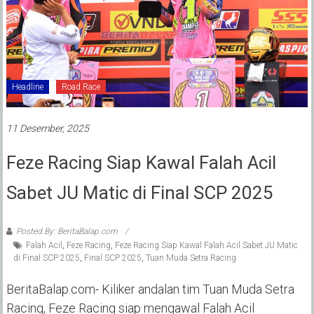
Headline
Road Race
11 Desember, 2025
Feze Racing Siap Kawal Falah Acil
Sabet JU Matic di Final SCP 2025
Posted By: BeritaBalap.com
Falah Acil
,
Feze Racing
,
Feze Racing Siap Kawal Falah Acil Sabet JU Matic
di Final SCP 2025
,
Final SCP 2025
,
Tuan Muda Setra Racing
BeritaBalap.com- Kiliker andalan tim Tuan Muda Setra
Racing, Feze Racing siap mengawal Falah Acil