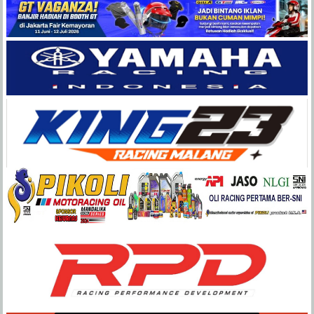
Balap
Paling
Lengkap