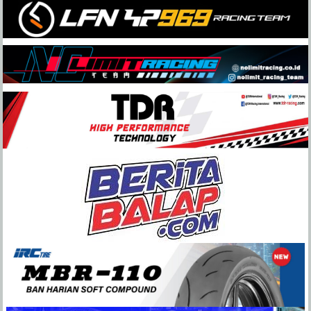
Skip
to
content
BeritaBalap.com
Portal
Berita