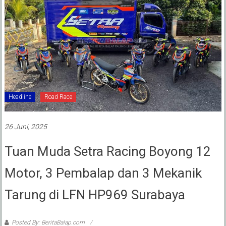
Headline
Road Race
26 Juni, 2025
Tuan Muda Setra Racing Boyong 12
Motor, 3 Pembalap dan 3 Mekanik
Tarung di LFN HP969 Surabaya
Posted By: BeritaBalap.com