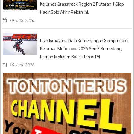
Kejurnas Grasstrack Region 2 Putaran 1 Siap
Hadir Solo Akhir Pekan Ini.
19 Juni, 2026
Diva Ismayana Raih Kemenangan Sempurna di
Kejurnas Motocross 2026 Seri 3 Sumedang,
Hilman Maksum Konsisten di P4
15 Juni, 2026