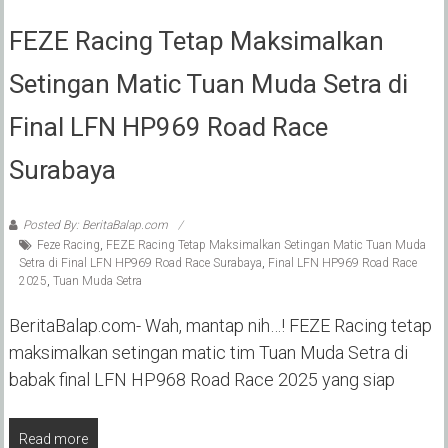
FEZE Racing Tetap Maksimalkan
Setingan Matic Tuan Muda Setra di
Final LFN HP969 Road Race
Surabaya
Posted By: BeritaBalap.com
Feze Racing
,
FEZE Racing Tetap Maksimalkan Setingan Matic Tuan Muda
Setra di Final LFN HP969 Road Race Surabaya
,
Final LFN HP969 Road Race
2025
,
Tuan Muda Setra
BeritaBalap.com- Wah, mantap nih…! FEZE Racing tetap
maksimalkan setingan matic tim Tuan Muda Setra di
babak final LFN HP968 Road Race 2025 yang siap
Read more