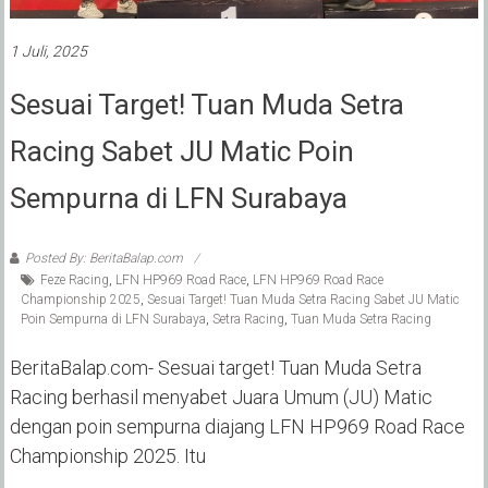
1 Juli, 2025
Sesuai Target! Tuan Muda Setra
Racing Sabet JU Matic Poin
Sempurna di LFN Surabaya
Posted By: BeritaBalap.com
Feze Racing
,
LFN HP969 Road Race
,
LFN HP969 Road Race
Championship 2025
,
Sesuai Target! Tuan Muda Setra Racing Sabet JU Matic
Poin Sempurna di LFN Surabaya
,
Setra Racing
,
Tuan Muda Setra Racing
BeritaBalap.com- Sesuai target! Tuan Muda Setra
Racing berhasil menyabet Juara Umum (JU) Matic
dengan poin sempurna diajang LFN HP969 Road Race
Championship 2025. Itu