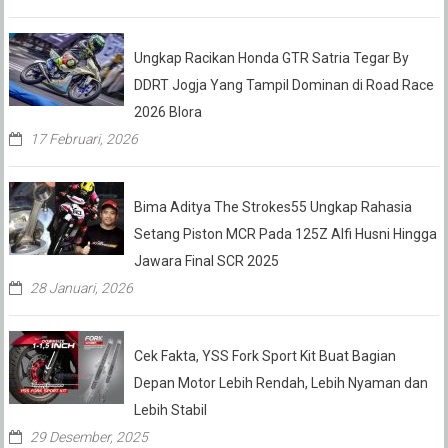
Ungkap Racikan Honda GTR Satria Tegar By
DDRT Jogja Yang Tampil Dominan di Road Race
2026 Blora
17 Februari, 2026
Bima Aditya The Strokes55 Ungkap Rahasia
Setang Piston MCR Pada 125Z Alfi Husni Hingga
Jawara Final SCR 2025
28 Januari, 2026
Cek Fakta, YSS Fork Sport Kit Buat Bagian
Depan Motor Lebih Rendah, Lebih Nyaman dan
Lebih Stabil
29 Desember, 2025