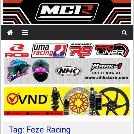
Tag: Feze Racing