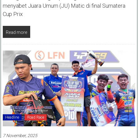
menyabet Juara Umum (JU) Matic di final Sumatera
Cup Prix
Read more
Headline
Road Race
7 November, 2025