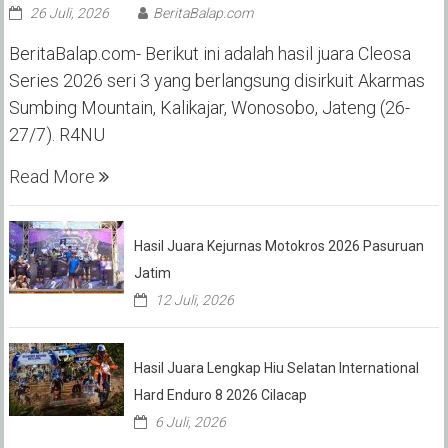
26 Juli, 2026
BeritaBalap.com
BeritaBalap.com- Berikut ini adalah hasil juara Cleosa
Series 2026 seri 3 yang berlangsung disirkuit Akarmas
Sumbing Mountain, Kalikajar, Wonosobo, Jateng (26-
27/7). R4NU
Read More
Hasil Juara Kejurnas Motokros 2026 Pasuruan
Jatim
12 Juli, 2026
Hasil Juara Lengkap Hiu Selatan International
Hard Enduro 8 2026 Cilacap
6 Juli, 2026