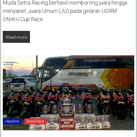
Muda Setra Racing berhasil memborong juara hingga
menyanet Juara Umum (JU) pada gelaran UDRM
ONIKU Cup Race
Read more
Headline
Road Race