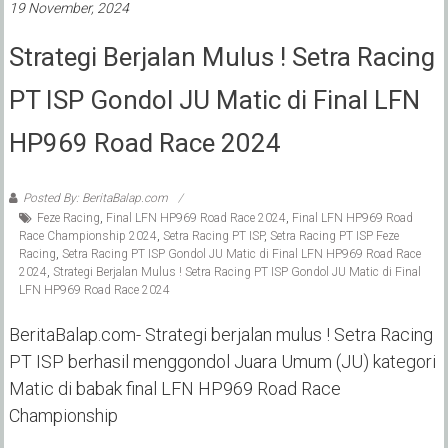
19 November, 2024
Strategi Berjalan Mulus ! Setra Racing
PT ISP Gondol JU Matic di Final LFN
HP969 Road Race 2024
Posted By: BeritaBalap.com
Feze Racing
,
Final LFN HP969 Road Race 2024
,
Final LFN HP969 Road
Race Championship 2024
,
Setra Racing PT ISP
,
Setra Racing PT ISP Feze
Racing
,
Setra Racing PT ISP Gondol JU Matic di Final LFN HP969 Road Race
2024
,
Strategi Berjalan Mulus ! Setra Racing PT ISP Gondol JU Matic di Final
LFN HP969 Road Race 2024
BeritaBalap.com- Strategi berjalan mulus ! Setra Racing
PT ISP berhasil menggondol Juara Umum (JU) kategori
Matic di babak final LFN HP969 Road Race
Championship