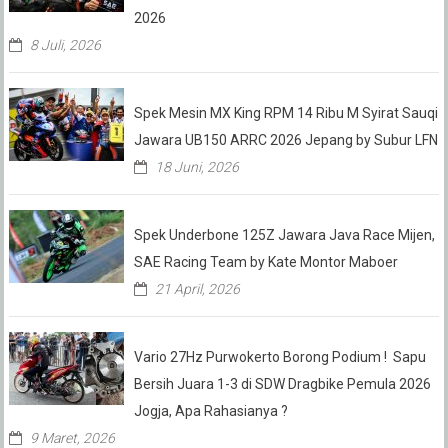
2026
8 Juli, 2026
Spek Mesin MX King RPM 14 Ribu M Syirat Sauqi
Jawara UB150 ARRC 2026 Jepang by Subur LFN
18 Juni, 2026
Spek Underbone 125Z Jawara Java Race Mijen,
SAE Racing Team by Kate Montor Maboer
21 April, 2026
Vario 27Hz Purwokerto Borong Podium ! Sapu
Bersih Juara 1-3 di SDW Dragbike Pemula 2026
Jogja, Apa Rahasianya ?
9 Maret, 2026