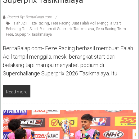
Posted By: BeritaBalap.com
Falah Acil
,
Feze Racing
,
Feze Racing Buat Falah Acil Menggila Start
Belakang Tapi Sabet Podium di Superprix Tasikmalaya
,
Setra Racing Team
Feze
,
Superprix Tasikmalaya
BeritaBalap.com- Feze Racing berhasil membuat Falah
Acil tampil menggila, meski berangkat start dari
belakang tapi mampu menyabet podium di
Superchallange Superprix 2026 Tasikmalaya. Itu
Read more