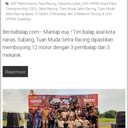
DRF Performance
,
Feze Racing
,
Ganesha Lathe
,
LFN HP969 Road Race
Championship 2025
,
Setra Racing
,
Tuan Muda Setra Racing
,
Tuan Muda
Setra Racing Bawa 12 Motor 3 Pembalap dan 3 Mekanik Tarung di LFN
HP969 Surabaya
BeritaBalap.com– Mantap euy ! Tim balap asal kota
nanas, Subang, Tuan Muda Setra Racing dipastikan
memboyong 12 motor dengan 3 pembalap dan 3
mekanik
Read more