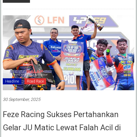
Headline
Road Race
30 September, 2025
Feze Racing Sukses Pertahankan
Gelar JU Matic Lewat Falah Acil di