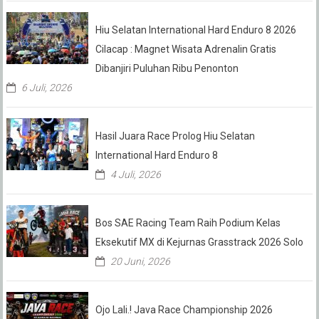
Hiu Selatan International Hard Enduro 8 2026
Cilacap : Magnet Wisata Adrenalin Gratis
Dibanjiri Puluhan Ribu Penonton
6 Juli, 2026
Hasil Juara Race Prolog Hiu Selatan
International Hard Enduro 8
4 Juli, 2026
Bos SAE Racing Team Raih Podium Kelas
Eksekutif MX di Kejurnas Grasstrack 2026 Solo
20 Juni, 2026
Ojo Lali.! Java Race Championship 2026