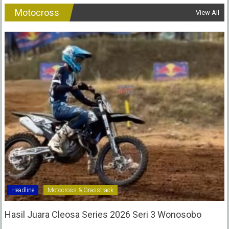
Motocross
View All
Headline
Motocross & Grasstrack
Hasil Juara Cleosa Series 2026 Seri 3 Wonosobo ‎