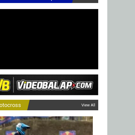
otocross
View All