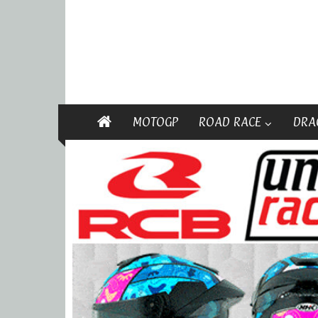
MOTOGP
ROAD RACE
DRA