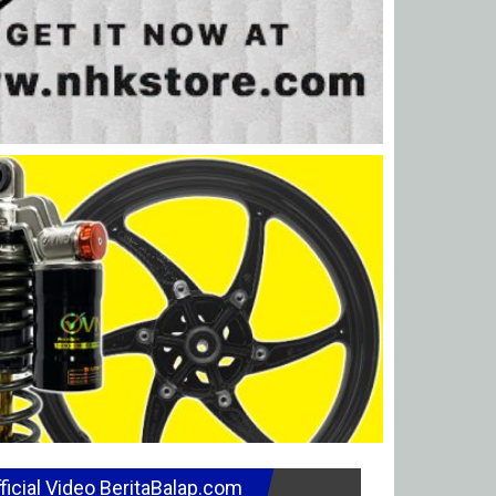
ficial Video BeritaBalap.com