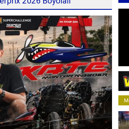
erprix 2026 Boyolali
M