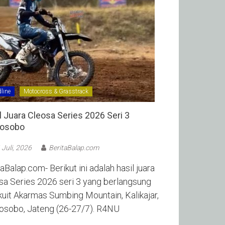
line
Motocross & Grasstrack
l Juara Cleosa Series 2026 Seri 3
sobo ‎
 Juli, 2026
BeritaBalap.com
aBalap.com- Berikut ini adalah hasil juara
sa Series 2026 seri 3 yang berlangsung
rkuit Akarmas Sumbing Mountain, Kalikajar,
sobo, Jateng (26-27/7). R4NU