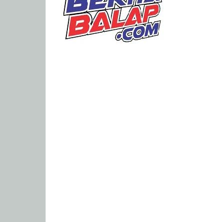
Portal
Berita
Balap
Paling
Lengkap