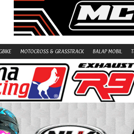
GBIKE
MOTOCROSS & GRASSTRACK
BALAP MOBIL
T