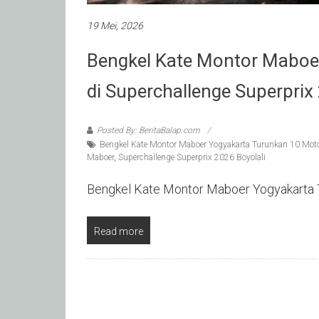
19 Mei, 2026
Bengkel Kate Montor Maboe
di Superchallenge Superprix
Posted By: BeritaBalap.com
Bengkel Kate Montor Maboer Yogyakarta Turunkan 10 Motor
Maboer
,
Superchallenge Superprix 2026 Boyolali
Bengkel Kate Montor Maboer Yogyakarta T
Read more