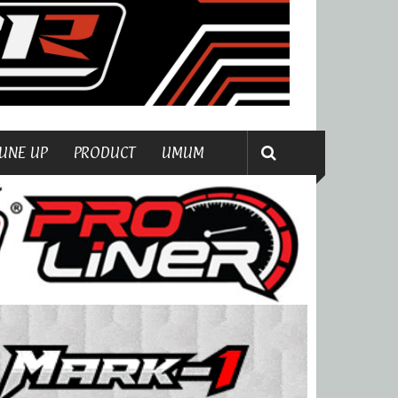
UNE UP
PRODUCT
UMUM