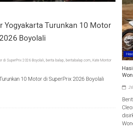
r Yogyakarta Turunkan 10 Motor
 2026 Boyolali
Head
 di SuperPrix 2026 Boyolali
,
berita balap
,
beritabalap.com
,
Kate Montor
Hasi
Wono
urunkan 10 Motor di SuperPrix 2026 Boyolali
26
Berit
Cleo
disi
Wono