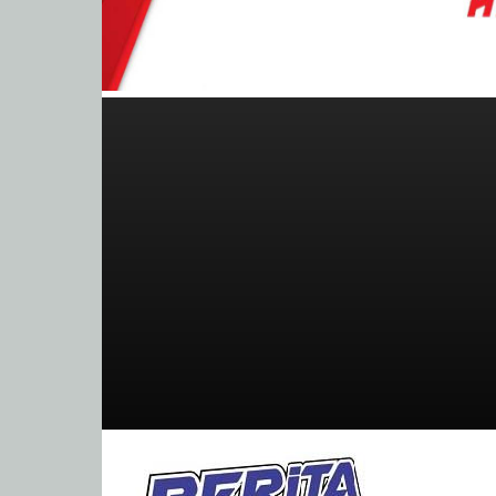
BeritaBalap.com