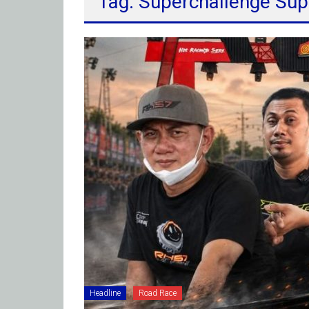
Tag: Superchallenge Sup
Headline
Road Race