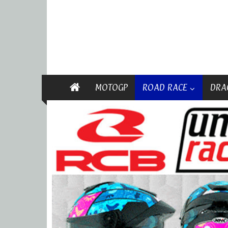
MOTOGP
ROAD RACE
DRA