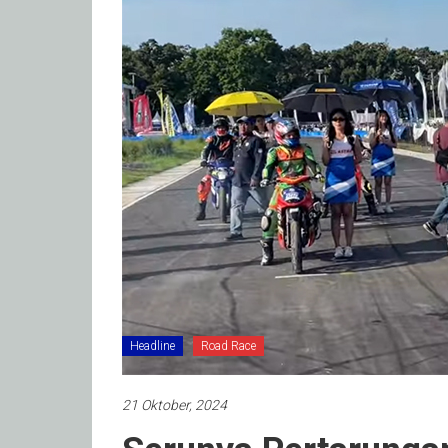
Headline
Road Race
21 Oktober, 2024