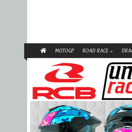
MOTOGP
ROAD RACE
DRA