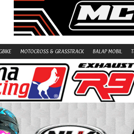
GBIKE
MOTOCROSS & GRASSTRACK
BALAP MOBIL
T