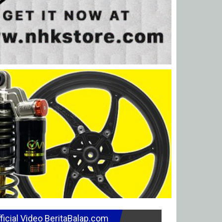
ficial Video BeritaBalap.com