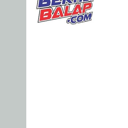
Portal
Berita
Balap
Paling
Lengkap