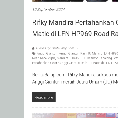
10 September, 2024
Rifky Mandira Pertahankan Ge
Matic di LFN HP969 Road Ra
Posted By: BeritaBalap.com
Anggi Gianturi
,
Anggi Gianturi Raih JU Matic di LFN HP9
Road Race Mijen
,
Mandira JHR95 EFJE Resmob Tabalong Lot
Pertahankan Gelar ! Anggi Gianturi Raih JU Matic di LFN HP
BeritaBalap.com- Rifky Mandira sukses mem
Anggi Gianturi meraih Juara Umum (JU) 
Read more