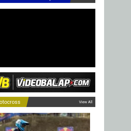
otocross
View All