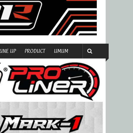
UNE UP
PRODUCT
UMUM