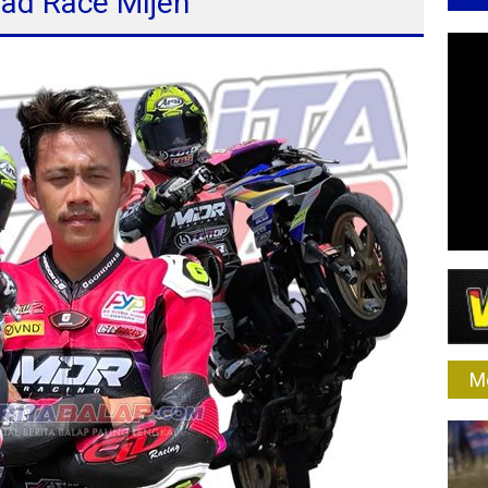
oad Race Mijen
M