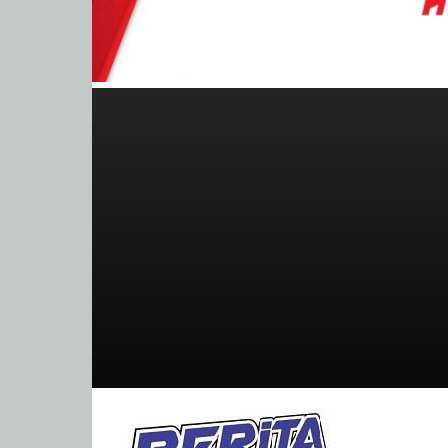
BeritaBalap.com