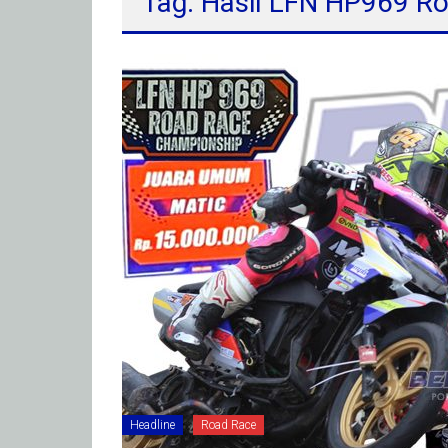
Tag: Hasil LFN HP969 R
Headline
Road Race