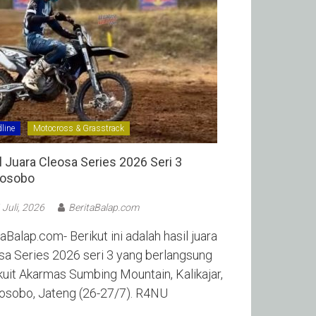
line
Motocross & Grasstrack
l Juara Cleosa Series 2026 Seri 3
sobo ‎
 Juli, 2026
BeritaBalap.com
aBalap.com- Berikut ini adalah hasil juara
sa Series 2026 seri 3 yang berlangsung
rkuit Akarmas Sumbing Mountain, Kalikajar,
sobo, Jateng (26-27/7). R4NU