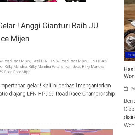
lar ! Anggi Gianturi Raih JU
ce Mijen
Head
69 Road Race Mijen
,
Hasil LFN HP969 Road Race Mijen
,
LFN HP969
op
,
Rifky Mandira
,
Rifky Mandira Pertahankan Gelar
,
Rifky Mandira
Hasi
969 Road Race Mijen
Wono
pertahan gelar ! Kali ini berhasil mengantarkan
26
Matic diajang LFN HP969 Road Race Championship
Berit
Cleo
disi
Wono